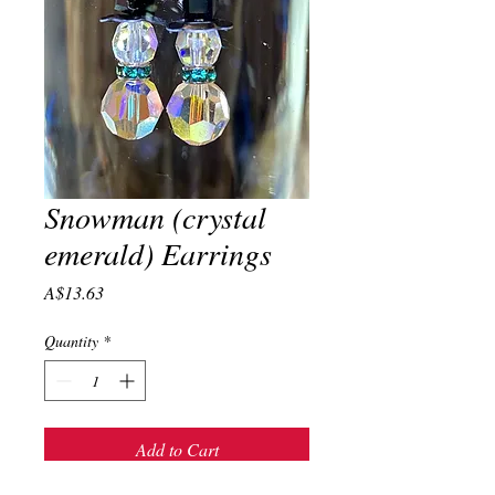
Snowman (crystal
emerald) Earrings
Price
A$13.63
Quantity
*
Add to Cart