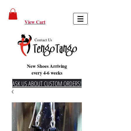
View Cart
Contact Us
New Shoes Arriving
every 4-6 weeks
ASK US ABOUT CUSTOM ORDERS!