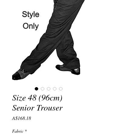
Size 48 (96cm)
Senior Trouser
Price
A$168.18
Fabric
*