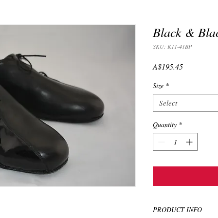
Black & Blac
SKU: K11-41BP
Price
A$195.45
Size
*
Select
Quantity
*
PRODUCT INFO