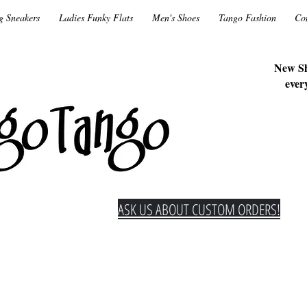
g Sneakers
Ladies Funky Flats
Men's Shoes
Tango Fashion
Co
New Sh
ever
ASK US ABOUT CUSTOM ORDERS!