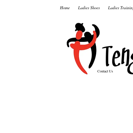
Home
Ladies Shoes
Ladies Trainin
Contact Us