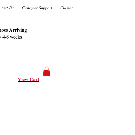
ntact Us
Customer Support
Classes
oes Arriving
y 4-6 weeks
View Cart