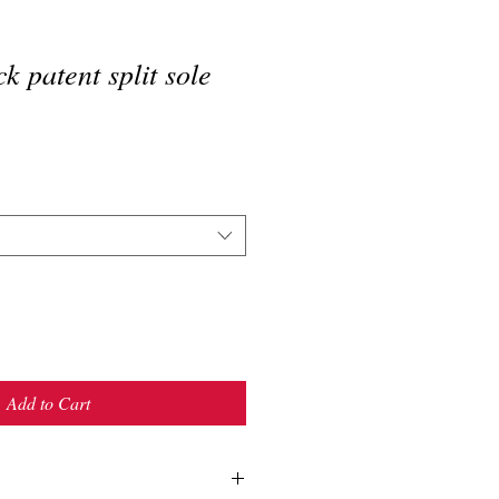
k patent split sole
Add to Cart