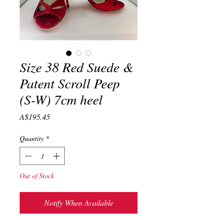
Size 38 Red Suede &
Patent Scroll Peep
(S-W) 7cm heel
Price
A$195.45
Quantity
*
Out of Stock
Notify When Available