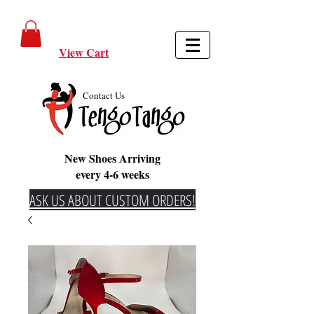
View Cart
Contact Us
New Shoes Arriving
every 4-6 weeks
ASK US ABOUT CUSTOM ORDERS!