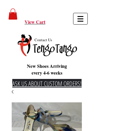
View Cart
Contact Us
New Shoes Arriving
every 4-6 weeks
ASK US ABOUT CUSTOM ORDERS!