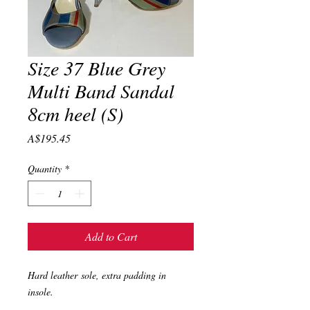
Size 37 Blue Grey
Multi Band Sandal
8cm heel (S)
Price
A$195.45
Quantity
*
Add to Cart
Hard leather sole, extra padding in
insole.