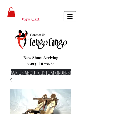
View Cart
Contact Us
New Shoes Arriving
every 4-6 weeks
ASK US ABOUT CUSTOM ORDERS!