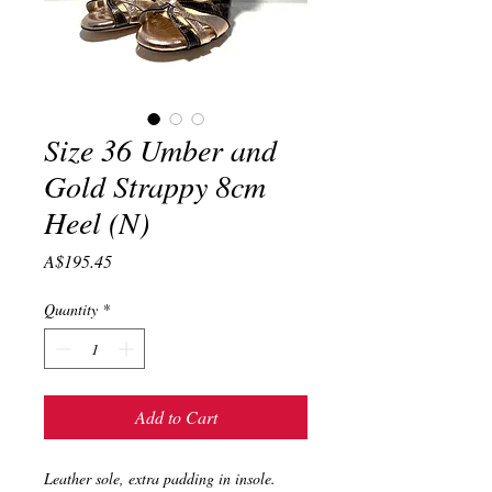
Size 36 Umber and
Gold Strappy 8cm
Heel (N)
Price
A$195.45
Quantity
*
Add to Cart
Leather sole, extra padding in insole.