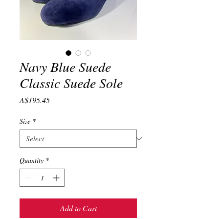
Navy Blue Suede
Classic Suede Sole
Price
A$195.45
Size
*
Quantity
*
Add to Cart