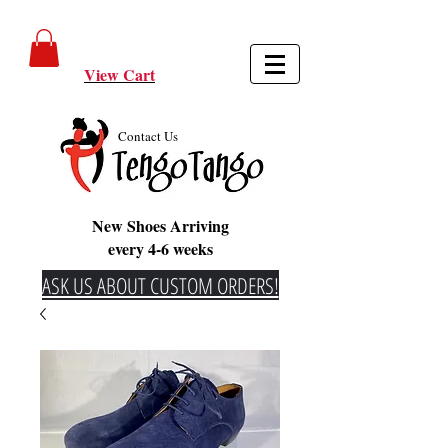
View Cart
Contact Us
New Shoes Arriving
every 4-6 weeks
ASK US ABOUT CUSTOM ORDERS!